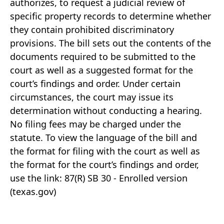
authorizes, to request a judicial review of
specific property records to determine whether
they contain prohibited discriminatory
provisions. The bill sets out the contents of the
documents required to be submitted to the
court as well as a suggested format for the
court’s findings and order. Under certain
circumstances, the court may issue its
determination without conducting a hearing.
No filing fees may be charged under the
statute. To view the language of the bill and
the format for filing with the court as well as
the format for the court’s findings and order,
use the link: 87(R) SB 30 - Enrolled version
(texas.gov)