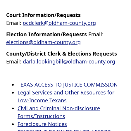
Court Information/Requests
Email:
ocdclerk@oldham-county.org
Election Information/Requests
Email:
elections@oldham-county.org
County/District Clerk & Elections Requests
Email:
darla.lookingbill@oldham-county.org
TEXAS ACCESS TO JUSTICE COMMISSION
Legal Services and Other Resources for
Low-Income Texans
Civil and Criminal Non-disclosure
Forms/Instructions
Foreclosure Notices