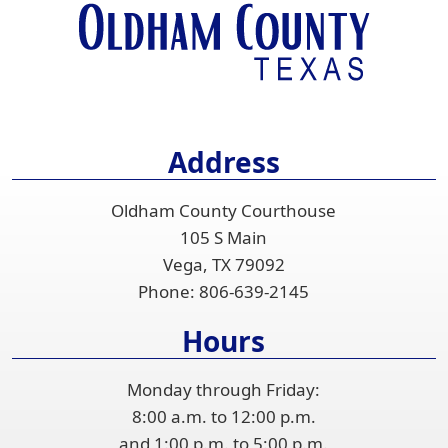
or
spacebar
to
expand
or
collapse
Address
the
accordion
Oldham County Courthouse
105 S Main
Vega, TX 79092
Phone:
806-639-2145
Hours
Monday through Friday:
8:00 a.m. to 12:00 p.m.
and 1:00 p.m. to 5:00 p.m.