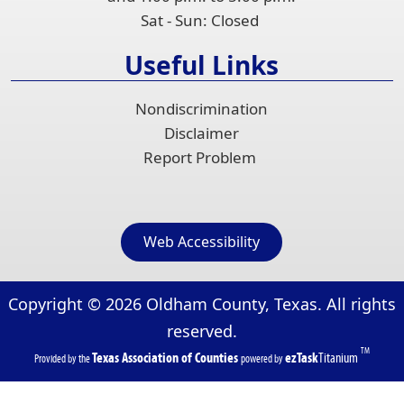
Sat - Sun: Closed
Useful Links
Nondiscrimination
Disclaimer
Report Problem
Web Accessibility
Copyright ©
2026
Oldham County, Texas. All rights
reserved.
TM
(opens
(opens
Texas Association of Counties
ezTask
Titanium
Provided by the
powered by
in
in