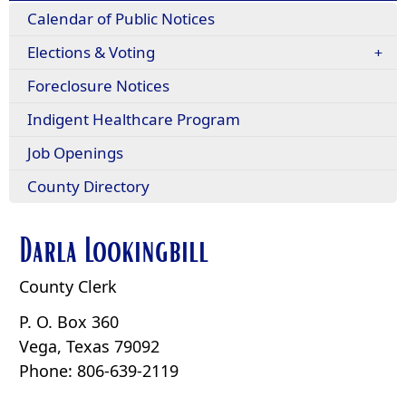
Calendar of Public Notices
Elections & Voting
Foreclosure Notices
Indigent Healthcare Program
Job Openings
County Directory
Darla Lookingbill
County Clerk
P. O. Box 360
Vega, Texas 79092
Phone: 806-639-2119