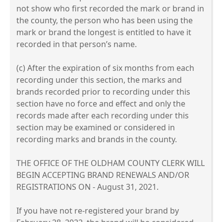
not show who first recorded the mark or brand in
the county, the person who has been using the
mark or brand the longest is entitled to have it
recorded in that person’s name.
(c) After the expiration of six months from each
recording under this section, the marks and
brands recorded prior to recording under this
section have no force and effect and only the
records made after each recording under this
section may be examined or considered in
recording marks and brands in the county.
THE OFFICE OF THE OLDHAM COUNTY CLERK WILL
BEGIN ACCEPTING BRAND RENEWALS AND/OR
REGISTRATIONS ON - August 31, 2021.
If you have not re-registered your brand by