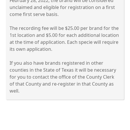
February 28, 2022, the brand will be considered
unclaimed and eligible for registration on a first
come first serve basis.
The recording fee will be $25.00 per brand for the
1st location and $5.00 for each additional location
at the time of application. Each specie will require
its own application.
If you also have brands registered in other
counties in the State of Texas it will be necessary
for you to contact the office of the County Clerk
of that County and re-register in that County as
well.
Press
the
enter
key