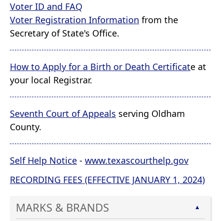
Voter ID and FAQ
Voter Registration Information
from the
Secretary of State's Office.
How to Apply for a Birth or Death Certificat
e at
your local Registrar.
Seventh Court of Appeals
serving Oldham
County.
Self Help Notice
-
www.texascourthelp.gov
RECORDING FEES (EFFECTIVE JANUARY 1, 2024)
MARKS & BRANDS
▲