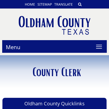
HOME
SITEMAP
TRANSLATE
Menu
County Clerk
Oldham County Quicklinks