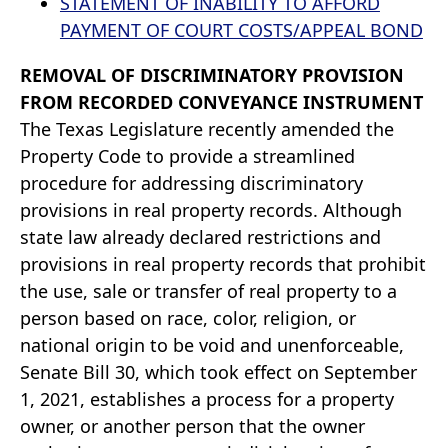
STATEMENT OF INABILITY TO AFFORD
PAYMENT OF COURT COSTS/APPEAL BOND
REMOVAL OF DISCRIMINATORY PROVISION
FROM RECORDED CONVEYANCE INSTRUMENT
The Texas Legislature recently amended the
Property Code to provide a streamlined
procedure for addressing discriminatory
provisions in real property records. Although
state law already declared restrictions and
provisions in real property records that prohibit
the use, sale or transfer of real property to a
person based on race, color, religion, or
national origin to be void and unenforceable,
Senate Bill 30, which took effect on September
1, 2021, establishes a process for a property
owner, or another person that the owner