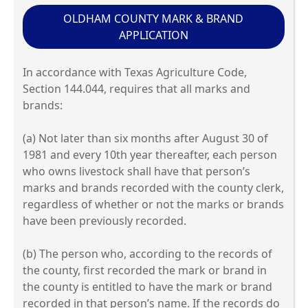
OLDHAM COUNTY MARK & BRAND
APPLICATION
In accordance with Texas Agriculture Code,
Section 144.044, requires that all marks and
brands:
(a) Not later than six months after August 30 of
1981 and every 10th year thereafter, each person
who owns livestock shall have that person’s
marks and brands recorded with the county clerk,
regardless of whether or not the marks or brands
have been previously recorded.
(b) The person who, according to the records of
the county, first recorded the mark or brand in
the county is entitled to have the mark or brand
recorded in that person’s name. If the records do