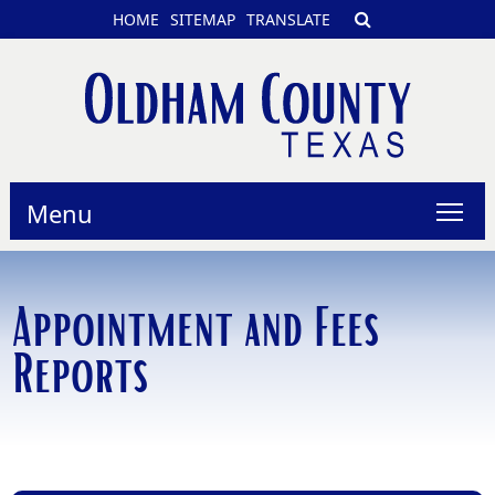
HOME
SITEMAP
TRANSLATE
Menu
Appointment and Fees
Reports