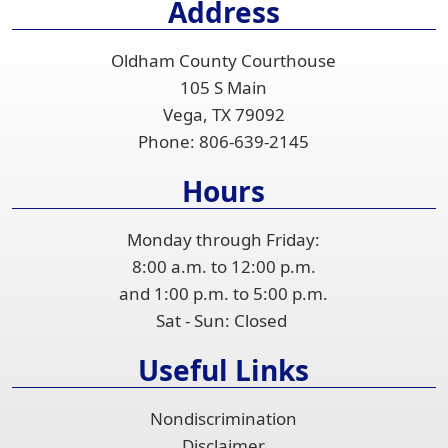
Address
the
accordion
Oldham County Courthouse
105 S Main
Vega, TX 79092
Phone:
806-639-2145
Hours
Monday through Friday:
8:00 a.m. to 12:00 p.m.
and 1:00 p.m. to 5:00 p.m.
Sat - Sun: Closed
Useful Links
Nondiscrimination
Disclaimer