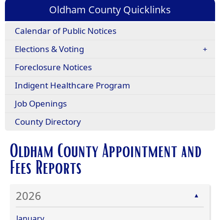
Oldham County Quicklinks
Calendar of Public Notices
Elections & Voting
Foreclosure Notices
Indigent Healthcare Program
Job Openings
County Directory
Oldham County Appointment and
Fees Reports
2026
▲
January