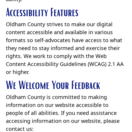
Accessibility Features
Oldham County strives to make our digital
content accessible and available in various
formats so self-advocates have access to what
they need to stay informed and exercise their
rights. We work to comply with the Web
Content Accessibility Guidelines (WCAG) 2.1 AA
or higher.
We Welcome Your Feedback
Oldham County is committed to making
information on our website accessible to
people of all abilities. If you need assistance
accessing information on our website, please
contact us: