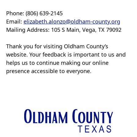
Phone: (806) 639-2145
Email:
elizabeth.alonzo@oldham-county.org
Mailing Address: 105 S Main, Vega, TX 79092
Thank you for visiting Oldham County’s
website. Your feedback is important to us and
helps us to continue making our online
presence accessible to everyone.