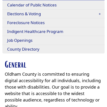
Calendar of Public Notices
Elections & Voting
Foreclosure Notices
Indigent Healthcare Program
Job Openings
County Directory
General
Oldham County is committed to ensuring
digital accessibility for all individuals, including
those with disabilities. Our goal is to provide a
website that is accessible to the widest
possible audience, regardless of technology or
ability.