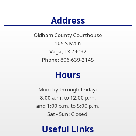
Address
Oldham County Courthouse
105 S Main
Vega, TX 79092
Phone:
806-639-2145
Hours
Monday through Friday:
8:00 a.m. to 12:00 p.m.
and 1:00 p.m. to 5:00 p.m.
Sat - Sun: Closed
Useful Links