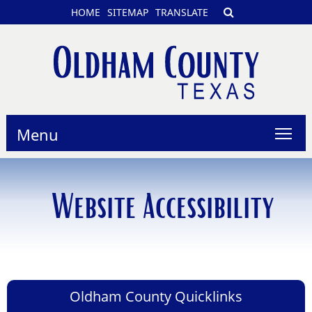
HOME
SITEMAP
TRANSLATE
Menu
Website Accessibility
Oldham County Quicklinks